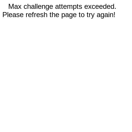
Max challenge attempts exceeded.
Please refresh the page to try again!